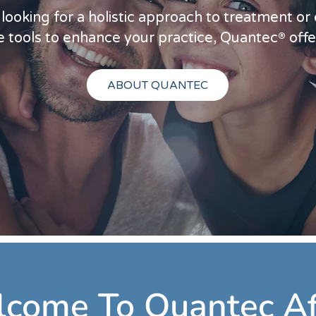
ooking for a holistic approach to treatment or
®
 tools to enhance your practice, Quantec
offe
ABOUT QUANTEC
come To Quantec Af