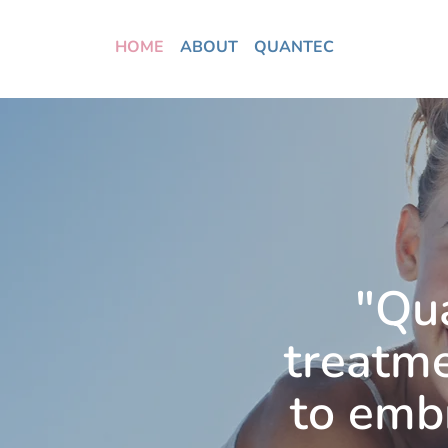
HOME
ABOUT
QUANTEC
"Qu
treatme
to embr