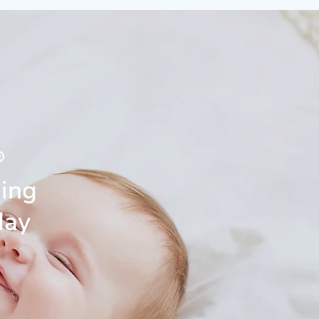
®
ning
day