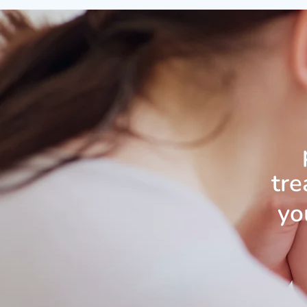
tre
yo