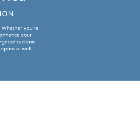
ION
. Whether you're
o enhance your
rgeted radionic
optimize well-