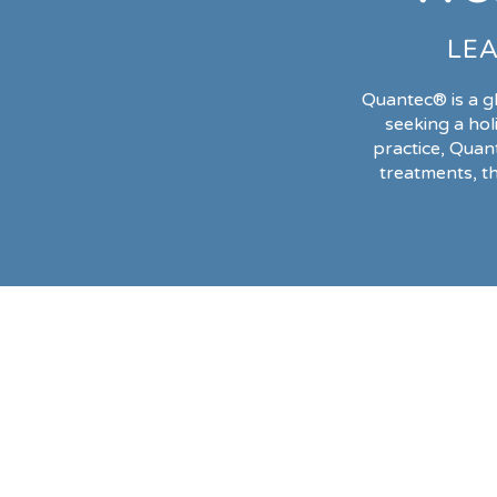
LEA
Quantec® is a g
seeking a hol
practice, Quan
treatments, t