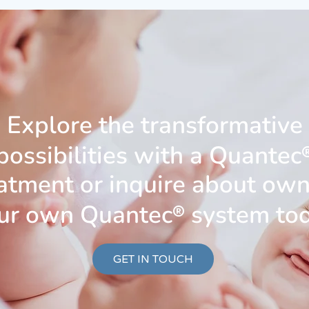
Explore the transformative
possibilities with a Quantec
atment or inquire about ow
ur own Quantec
®
system to
GET IN TOUCH