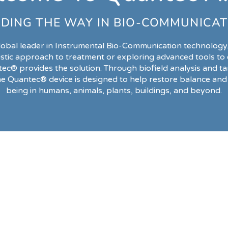
DING THE WAY IN BIO-COMMUNICAT
lobal leader in Instrumental Bio-Communication technology
istic approach to treatment or exploring advanced tools t
tec® provides the solution. Through biofield analysis and ta
he Quantec® device is designed to help restore balance and 
being in humans, animals, plants, buildings, and beyond.