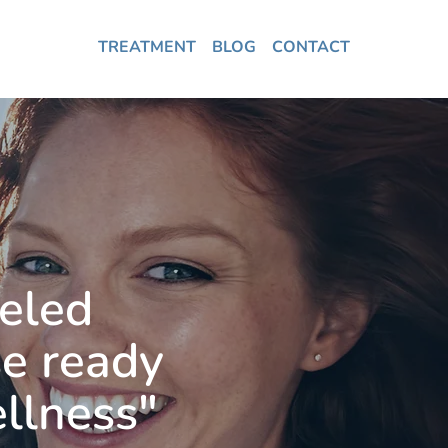
TREATMENT
BLOG
CONTACT
leled
se ready
ellness"