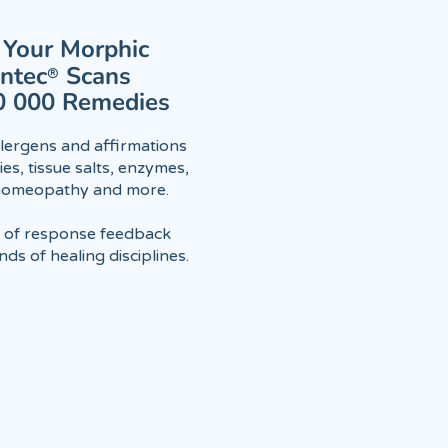
Your Morphic
antec
®
Scans
0 000 Remedies
lergens and affirmations
es, tissue salts, enzymes,
 homeopathy and more.
l of response feedback
ds of healing disciplines.