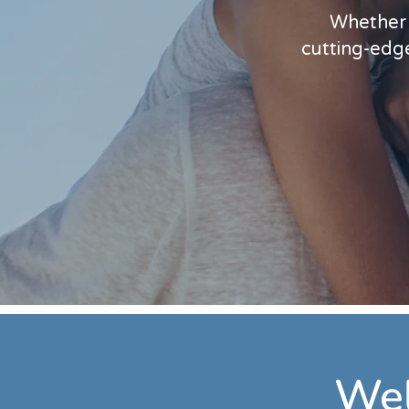
Whether l
cutting-edge
Wel