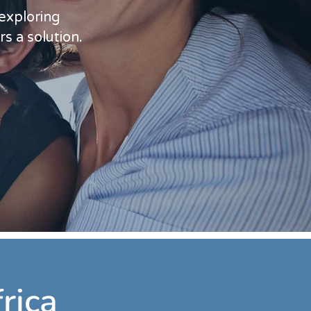
 exploring
rs a solution.
rica