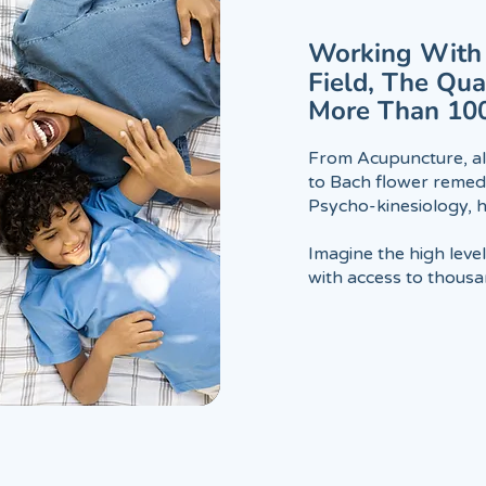
Working With 
Field, The Qu
More Than 10
From Acupuncture, al
to Bach flower remedi
Psycho-kinesiology,
Imagine the high leve
with access to thousan