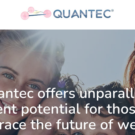
antec
offers unparal
nt potential for tho
ace the future of w