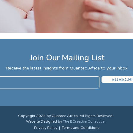
Join Our Mailing List
Receive the latest insights from Quantec Africa to your inbox.
SUBSCRI
Copyright 2024 by Quantec Africa. All Rights Reserved.
Website Designed by
The BCreative Collective
.
Privacy
Policy
|
Terms and Conditions