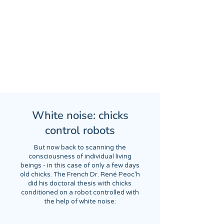
White noise: chicks
control robots
But now back to scanning the
consciousness of individual living
beings - in this case of only a few days
old chicks. The French Dr. René Peoc'h
did his doctoral thesis with chicks
conditioned on a robot controlled with
the help of white noise: