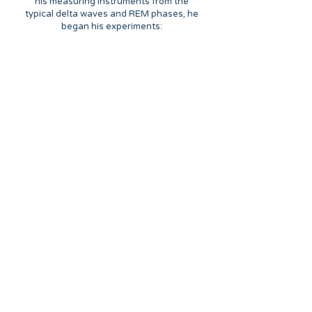
his measuring instruments from the
typical delta waves and REM phases, he
began his experiments: