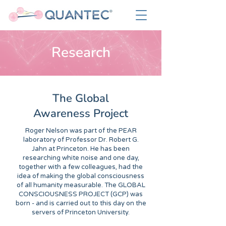
Research
The Global
Awareness Project
Roger Nelson was part of the PEAR
laboratory of Professor Dr. Robert G.
Jahn at Princeton. He has been
researching white noise and one day,
together with a few colleagues, had the
idea of making the global consciousness
of all humanity measurable. The GLOBAL
CONSCIOUSNESS PROJECT (GCP) was
born - and is carried out to this day on the
servers of Princeton University.