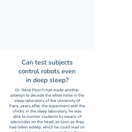
Can test subjects
control robots even
in deep sleep?
Dr. René Peoc'h has made another
attempt to decode the white noise in the
sleep laboratory of the University of
Paris, years after the experiment with the
chicks. In the sleep laboratory, he was
able to monitor students by means of
electrodes on the head; as soon as they
had fallen asleep, which he could read on